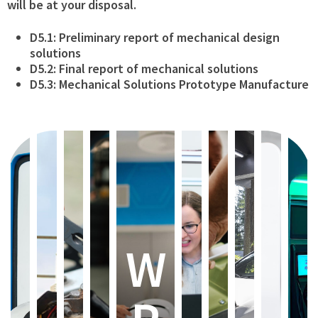
will be at your disposal.
D5.1: Preliminary report of mechanical design
solutions
D5.2: Final report of mechanical solutions
D5.3: Mechanical Solutions Prototype Manufacture
W