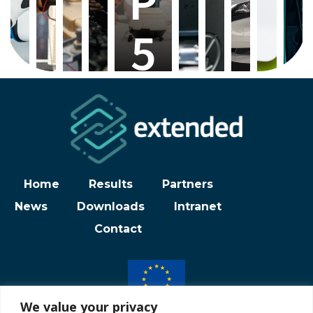
P
5
Home
Results
Partners
News
Downloads
Intranet
Contact
We value your privacy
Funded by the European Union under grant agreement N° 101102278.