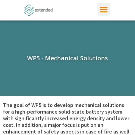
WP5 - Mechanical Solutions
The goal of WP5 is to develop mechanical solutions
for a high-performance solid-state battery system
with significantly increased energy density and lower
cost. In addition, a major focus is put on an
enhancement of safety aspects in case of fire as well