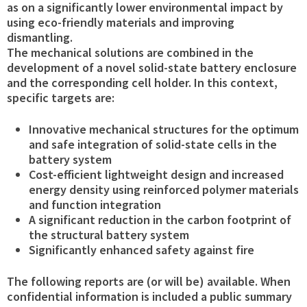
as on a significantly lower environmental impact by
using eco-friendly materials and improving
dismantling.
The mechanical solutions are combined in the
development of a novel solid-state battery enclosure
and the corresponding cell holder. In this context,
specific targets are:
Innovative mechanical structures for the optimum
and safe integration of solid-state cells in the
battery system
Cost-efficient lightweight design and increased
energy density using reinforced polymer materials
and function integration
A significant reduction in the carbon footprint of
the structural battery system
Significantly enhanced safety against fire
The following reports are (or will be) available. When
confidential information is included a public summary